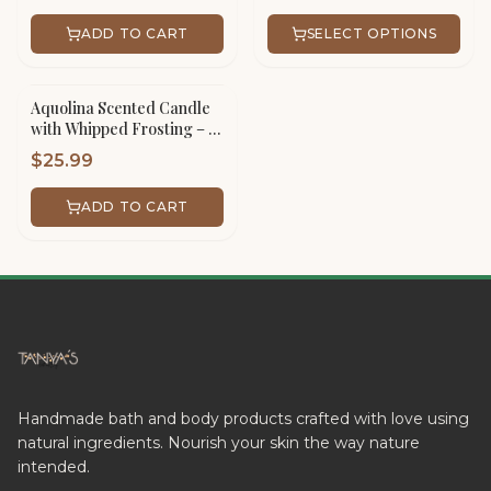
ADD TO CART
SELECT OPTIONS
Aquolina Scented Candle
with Whipped Frosting – 16
oz Scented Jar Handmade
$
25.99
ADD TO CART
Handmade bath and body products crafted with love using
natural ingredients. Nourish your skin the way nature
intended.