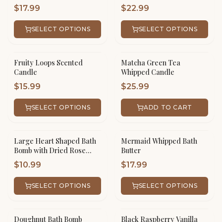
$
17.99
$
22.99
SELECT OPTIONS
SELECT OPTIONS
Fruity Loops Scented
Matcha Green Tea
Candle
Whipped Candle
$
15.99
$
25.99
SELECT OPTIONS
ADD TO CART
Large Heart Shaped Bath
Mermaid Whipped Bath
Bomb with Dried Rose
Butter
Petals
$
10.99
$
17.99
SELECT OPTIONS
SELECT OPTIONS
Doughnut Bath Bomb
Black Raspberry Vanilla