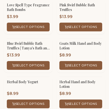
Love Spell Type Fragrance
Pink Swirl Bubble Bath
Bath Bombs
Truffles
$
3.99
$
13.99
SELECT OPTIONS
SELECT OPTIONS
Blue Swirl Bubble Bath
Goats Milk Hand and Body
Truffles | Tanya's Bath and
Lotion
Body
$
13.99
$
8.99
SELECT OPTIONS
SELECT OPTIONS
Herbal Body Yogurt
Herbal Hand and Body
Lotion
$
8.99
$
8.99
SELECT OPTIONS
SELECT OPTIONS