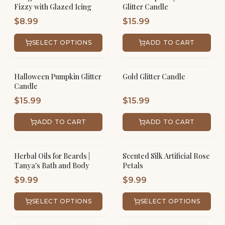
Fizzy with Glazed Icing
Glitter Candle
$
8.99
$
15.99
SELECT OPTIONS
ADD TO CART
Halloween Pumpkin Glitter
Gold Glitter Candle
Candle
$
15.99
$
15.99
ADD TO CART
ADD TO CART
Herbal Oils for Beards |
Scented Silk Artificial Rose
Tanya's Bath and Body
Petals
$
9.99
$
9.99
SELECT OPTIONS
SELECT OPTIONS