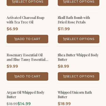
SELECT OPTIONS
SELECT OPTIONS
Activated Charcoal Soap
Skull Bath Bomb with
with Tea Tree Oil
Dried Rose Petals
$
6.99
$
11.99
ADD TO CART
SELECT OPTIONS
Rosemary Essential Oil
Shea Butter Whipped Body
and Blue Tansy Essential
Butter
Oil Hair Serum
$
9.99
$
8.99
ADD TO CART
SELECT OPTIONS
Argan Oil Whipped Body
Whipped Unicorn Bath
SALE!
Butter
Butter
$
14.99
$
18.99
$
18.99