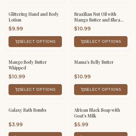
Glittering Hand and Body
Brazilian Nut Oil with
Lotion
Mango Butter and Shea
Butter Whipped
$
9.99
$
10.99
SELECT OPTIONS
SELECT OPTIONS
Mango Body Butter
Mama's Belly Butter
Whipped
$
10.99
$
10.99
SELECT OPTIONS
SELECT OPTIONS
Galaxy Bath Bombs
African Black Soap with
Goat's Milk
$
3.99
$
5.99