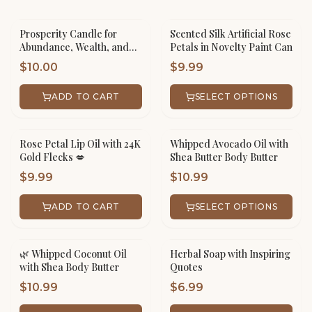
Prosperity Candle for
Scented Silk Artificial Rose
Abundance, Wealth, and
Petals in Novelty Paint Can
Success
$
10.00
$
9.99
ADD TO CART
SELECT OPTIONS
Rose Petal Lip Oil with 24K
Whipped Avocado Oil with
Gold Flecks 💋
Shea Butter Body Butter
$
9.99
$
10.99
ADD TO CART
SELECT OPTIONS
🌿 Whipped Coconut Oil
Herbal Soap with Inspiring
with Shea Body Butter
Quotes
$
10.99
$
6.99