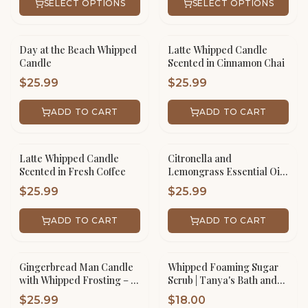
SELECT OPTIONS
SELECT OPTIONS
Day at the Beach Whipped
Latte Whipped Candle
Candle
Scented in Cinnamon Chai
$
25.99
$
25.99
ADD TO CART
ADD TO CART
Latte Whipped Candle
Citronella and
Scented in Fresh Coffee
Lemongrass Essential Oil
Whipped Candle
$
25.99
$
25.99
ADD TO CART
ADD TO CART
Gingerbread Man Candle
Whipped Foaming Sugar
with Whipped Frosting – 16
Scrub | Tanya's Bath and
oz Scented Jar Handmade
Body
$
25.99
$
18.00