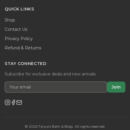
QUICK LINKS
Shop
Contact Us
Privacy Policy
Refund & Returns
STAY CONNECTED
Subscribe for exclusive deals and new arrivals.
Join
©
2026
Tanya's Bath & Body. All rights reserved.