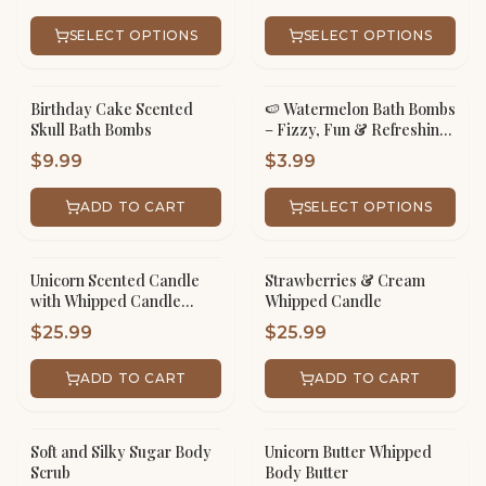
SELECT OPTIONS
SELECT OPTIONS
Birthday Cake Scented
🍉 Watermelon Bath Bombs
Skull Bath Bombs
– Fizzy, Fun & Refreshing!
🛁✨
$
9.99
$
3.99
ADD TO CART
SELECT OPTIONS
Unicorn Scented Candle
Strawberries & Cream
with Whipped Candle
Whipped Candle
Frosting
$
25.99
$
25.99
ADD TO CART
ADD TO CART
Soft and Silky Sugar Body
Unicorn Butter Whipped
Scrub
Body Butter