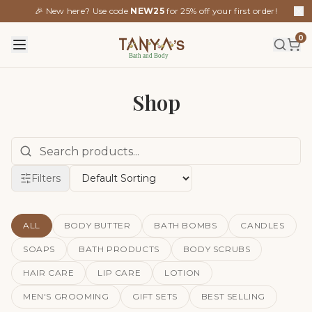
🎉 New here? Use code
NEW25
for 25% off your first order!
0
Shop
Filters
ALL
BODY BUTTER
BATH BOMBS
CANDLES
SOAPS
BATH PRODUCTS
BODY SCRUBS
HAIR CARE
LIP CARE
LOTION
MEN'S GROOMING
GIFT SETS
BEST SELLING