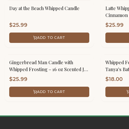
Day at the Beach Whipped Candle
Latte Whip
Cinnamon 
$
25.99
$
25.99
ADD TO CART
Gingerbread Man Candle with
Whipped Fo
Whipped Frosting – 16 oz Scented Jar
Tanya's Ba
Handmade
$
25.99
$
18.00
ADD TO CART