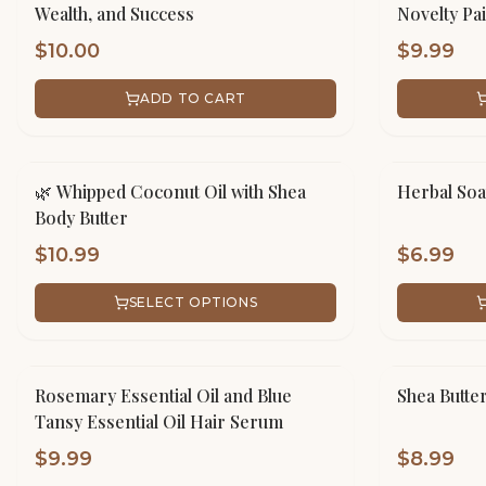
Wealth, and Success
Novelty Pa
$
10.00
$
9.99
ADD TO CART
🌿 Whipped Coconut Oil with Shea
Herbal Soa
Body Butter
$
10.99
$
6.99
SELECT OPTIONS
Rosemary Essential Oil and Blue
Shea Butte
Tansy Essential Oil Hair Serum
$
9.99
$
8.99