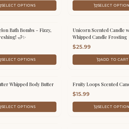
SELECT OPTIONS
SELECT OPTIO
lon Bath Bombs – Fizzy,
Unicorn Scented Candle w
eshing! 🛁✨
Whipped Candle Frosting
$
25.99
SELECT OPTIONS
ADD TO CART
tter Whipped Body Butter
Fruity Loops Scented Can
$
15.99
SELECT OPTIONS
SELECT OPTIO