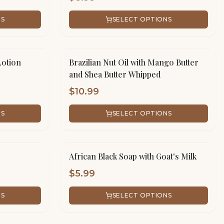
NS
SELECT OPTIONS
Lotion
Brazilian Nut Oil with Mango Butter
and Shea Butter Whipped
$
10.99
NS
SELECT OPTIONS
African Black Soap with Goat's Milk
$
5.99
NS
SELECT OPTIONS