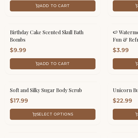
ADD TO CART
Birthday Cake Scented Skull Bath
🍉 Waterme
Bombs
Fun & Refr
$
9.99
$
3.99
ADD TO CART
Soft and Silky Sugar Body Scrub
Unicorn Bu
$
17.99
$
22.99
SELECT OPTIONS