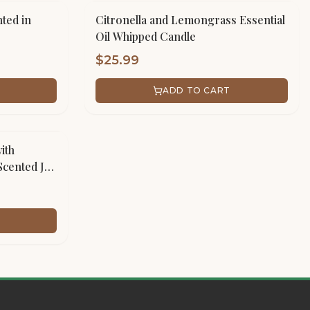
ted in
Citronella and Lemongrass Essential
Oil Whipped Candle
$
25.99
ADD TO CART
ith
Scented Jar