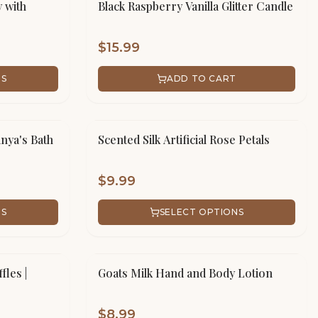
 with
Black Raspberry Vanilla Glitter Candle
$
15.99
NS
ADD TO CART
anya's Bath
Scented Silk Artificial Rose Petals
$
9.99
NS
SELECT OPTIONS
fles |
Goats Milk Hand and Body Lotion
$
8.99