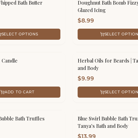
ipped Bath Butter
Doughnut Bath Bomb Fizzy
Glazed Icing
$
8.99
SELECT OPTIONS
SELECT OPTIO
r Candle
Herbal Oils for Beards | T
and Body
$
9.99
ADD TO CART
SELECT OPTIO
Bubble Bath Truffles
Blue Swirl Bubble Bath Truf
Tanya's Bath and Body
$
13.99