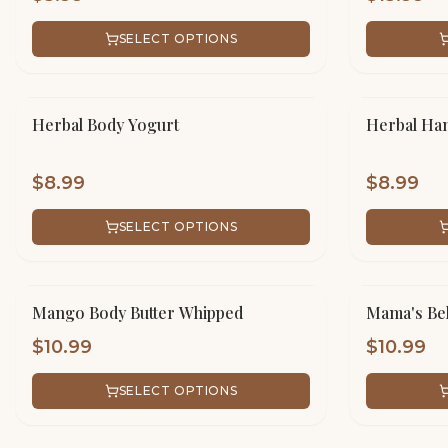
SELECT OPTIONS
Herbal Body Yogurt
Herbal Han
$
8.99
$
8.99
SELECT OPTIONS
Mango Body Butter Whipped
Mama's Bel
$
10.99
$
10.99
SELECT OPTIONS