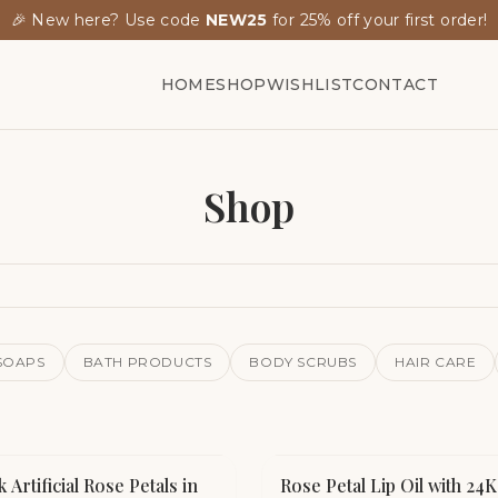
🎉 New here? Use code
NEW25
for 25% off your first order!
HOME
SHOP
WISHLIST
CONTACT
Shop
SOAPS
BATH PRODUCTS
BODY SCRUBS
HAIR CARE
k Artificial Rose Petals in
Rose Petal Lip Oil with 24