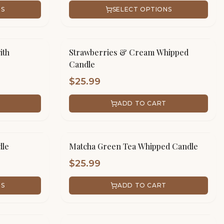
NS
SELECT OPTIONS
ith
Strawberries & Cream Whipped
Candle
$
25.99
ADD TO CART
dle
Matcha Green Tea Whipped Candle
$
25.99
NS
ADD TO CART