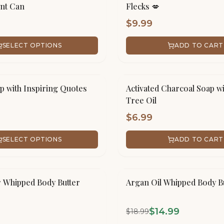
int Can
Flecks 💋
$
9.99
SELECT OPTIONS
ADD TO CART
p with Inspiring Quotes
Activated Charcoal Soap wi
Tree Oil
$
6.99
SELECT OPTIONS
ADD TO CART
SALE!
r Whipped Body Butter
Argan Oil Whipped Body B
$
14.99
$
18.99