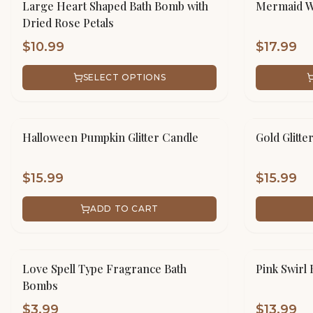
Large Heart Shaped Bath Bomb with
Mermaid Wh
Dried Rose Petals
$
10.99
$
17.99
SELECT OPTIONS
Halloween Pumpkin Glitter Candle
Gold Glitte
$
15.99
$
15.99
ADD TO CART
Love Spell Type Fragrance Bath
Pink Swirl 
Bombs
$
3.99
$
13.99