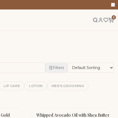
0
Filters
LIP CARE
LOTION
MEN'S GROOMING
K Gold
Whipped Avocado Oil with Shea Butter