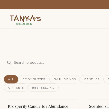
ALL
BODY BUTTER
BATH BOMBS
CANDLES
GIFT SETS
BEST SELLING
Prosperity Candle for Abundance,
Scented Sil