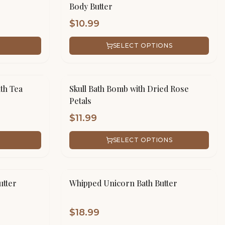
Body Butter
$
10.99
SELECT OPTIONS
th Tea
Skull Bath Bomb with Dried Rose
Petals
$
11.99
SELECT OPTIONS
utter
Whipped Unicorn Bath Butter
$
18.99