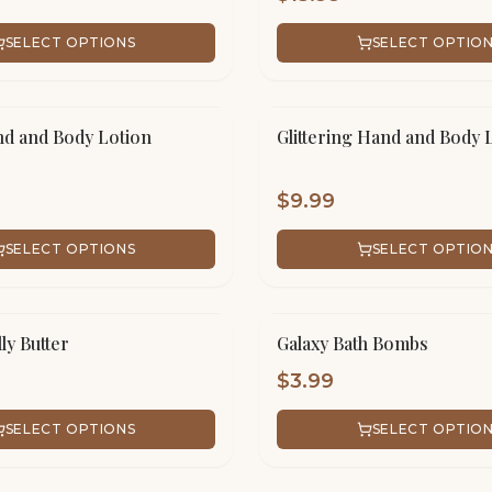
SELECT OPTIONS
SELECT OPTIO
d and Body Lotion
Glittering Hand and Body 
$
9.99
SELECT OPTIONS
SELECT OPTIO
ly Butter
Galaxy Bath Bombs
$
3.99
SELECT OPTIONS
SELECT OPTIO