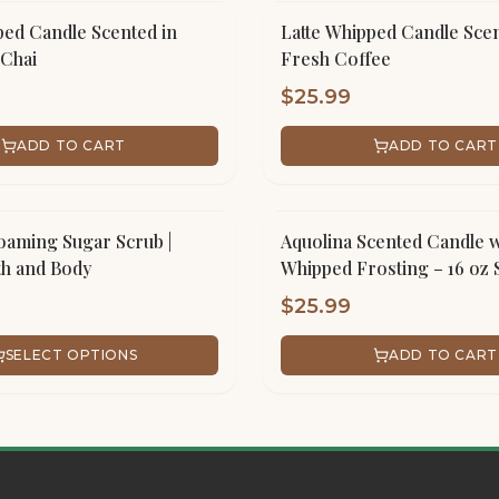
ped Candle Scented in
Latte Whipped Candle Scen
Chai
Fresh Coffee
$
25.99
ADD TO CART
ADD TO CART
aming Sugar Scrub |
Aquolina Scented Candle w
th and Body
Whipped Frosting – 16 oz 
Handmade
$
25.99
SELECT OPTIONS
ADD TO CART