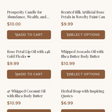
Prosperity Candle for
Scented Silk Artificial Rose
Abundance, Wealth, and
Petals in Novelty Paint Can
Success
$
10.00
$
9.99
ADD TO CART
SELECT OPTIONS
Rose Petal Lip Oil with 24K
Whipped Avocado Oil with
Gold Flecks 💋
Shea Butter Body Butter
$
9.99
$
10.99
ADD TO CART
SELECT OPTIONS
🌿 Whipped Coconut Oil
Herbal Soap with Inspiring
with Shea Body Butter
Quotes
$
10.99
$
6.99