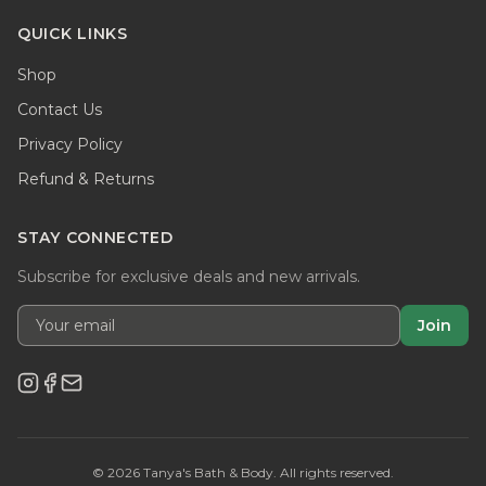
QUICK LINKS
Shop
Contact Us
Privacy Policy
Refund & Returns
STAY CONNECTED
Subscribe for exclusive deals and new arrivals.
Join
©
2026
Tanya's Bath & Body. All rights reserved.