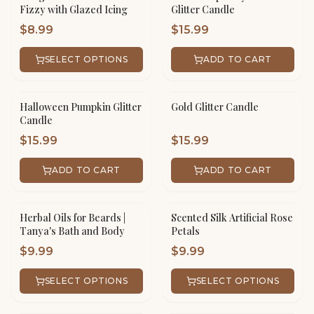
Fizzy with Glazed Icing
Glitter Candle
$
8.99
$
15.99
SELECT OPTIONS
ADD TO CART
Halloween Pumpkin Glitter
Gold Glitter Candle
Candle
$
15.99
$
15.99
ADD TO CART
ADD TO CART
Herbal Oils for Beards |
Scented Silk Artificial Rose
Tanya's Bath and Body
Petals
$
9.99
$
9.99
SELECT OPTIONS
SELECT OPTIONS