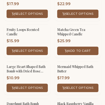
$
17.99
$
22.99
SELECT OPTIONS
SELECT OPTIONS
Fruity Loops Scented
Matcha Green Tea
Candle
Whipped Candle
$
15.99
$
25.99
SELECT OPTIONS
ADD TO CART
Large Heart Shaped Bath
Mermaid Whipped Bath
Bomb with Dried Rose
Butter
Petals
$
10.99
$
17.99
SELECT OPTIONS
SELECT OPTIONS
Doughnut Bath Bomb
Black Raspberry Vanilla