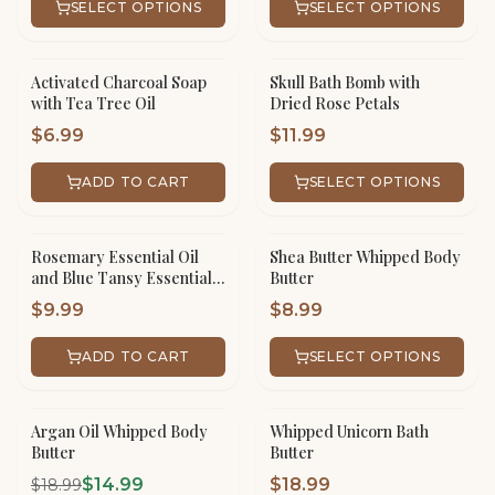
SELECT OPTIONS
SELECT OPTIONS
Activated Charcoal Soap
Skull Bath Bomb with
with Tea Tree Oil
Dried Rose Petals
$
6.99
$
11.99
ADD TO CART
SELECT OPTIONS
Rosemary Essential Oil
Shea Butter Whipped Body
and Blue Tansy Essential
Butter
Oil Hair Serum
$
9.99
$
8.99
ADD TO CART
SELECT OPTIONS
Argan Oil Whipped Body
Whipped Unicorn Bath
SALE!
Butter
Butter
$
14.99
$
18.99
$
18.99