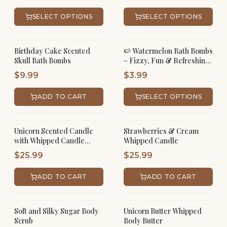
SELECT OPTIONS
SELECT OPTIONS
Birthday Cake Scented
🍉 Watermelon Bath Bombs
Skull Bath Bombs
– Fizzy, Fun & Refreshing!
🛁✨
$
9.99
$
3.99
ADD TO CART
SELECT OPTIONS
Unicorn Scented Candle
Strawberries & Cream
with Whipped Candle
Whipped Candle
Frosting
$
25.99
$
25.99
ADD TO CART
ADD TO CART
Soft and Silky Sugar Body
Unicorn Butter Whipped
Scrub
Body Butter