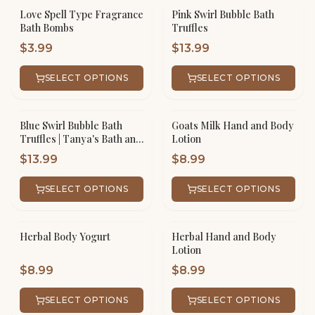
Love Spell Type Fragrance
Pink Swirl Bubble Bath
Bath Bombs
Truffles
$
3.99
$
13.99
SELECT OPTIONS
SELECT OPTIONS
Blue Swirl Bubble Bath
Goats Milk Hand and Body
Truffles | Tanya's Bath and
Lotion
Body
$
13.99
$
8.99
SELECT OPTIONS
SELECT OPTIONS
Herbal Body Yogurt
Herbal Hand and Body
Lotion
$
8.99
$
8.99
SELECT OPTIONS
SELECT OPTIONS