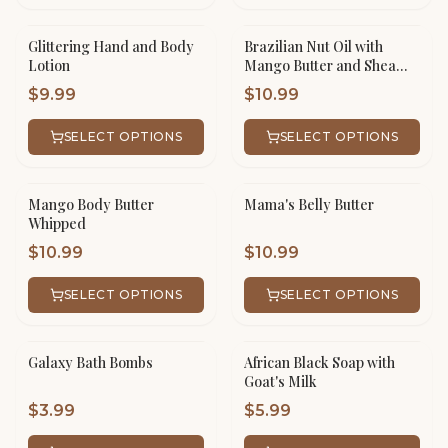
Glittering Hand and Body
Brazilian Nut Oil with
Lotion
Mango Butter and Shea
Butter Whipped
$
9.99
$
10.99
SELECT OPTIONS
SELECT OPTIONS
Mango Body Butter
Mama's Belly Butter
Whipped
$
10.99
$
10.99
SELECT OPTIONS
SELECT OPTIONS
Galaxy Bath Bombs
African Black Soap with
Goat's Milk
$
3.99
$
5.99