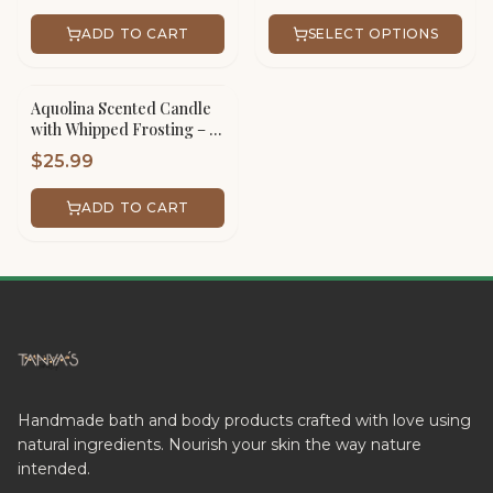
ADD TO CART
SELECT OPTIONS
Aquolina Scented Candle
with Whipped Frosting – 16
oz Scented Jar Handmade
$
25.99
ADD TO CART
Handmade bath and body products crafted with love using
natural ingredients. Nourish your skin the way nature
intended.