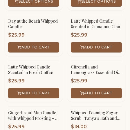
SELECT OPTIONS
SELECT OPTIONS
Day at the Beach Whipped
Latte Whipped Candle
Candle
Scented in Cinnamon Chai
$
25.99
$
25.99
ADD TO CART
ADD TO CART
Latte Whipped Candle
Citronella and
Scented in Fresh Coffee
Lemongrass Essential Oil
Whipped Candle
$
25.99
$
25.99
ADD TO CART
ADD TO CART
Gingerbread Man Candle
Whipped Foaming Sugar
with Whipped Frosting – 16
Scrub | Tanya's Bath and
oz Scented Jar Handmade
Body
$
25.99
$
18.00