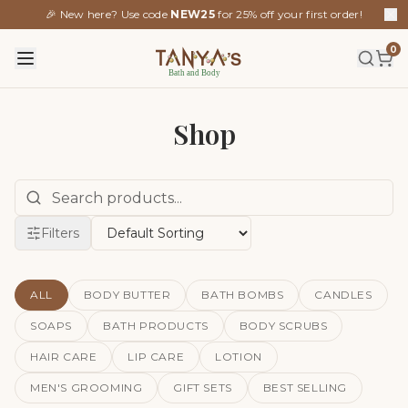
🎉 New here? Use code
NEW25
for 25% off your first order!
0
Shop
Filters
ALL
BODY BUTTER
BATH BOMBS
CANDLES
SOAPS
BATH PRODUCTS
BODY SCRUBS
HAIR CARE
LIP CARE
LOTION
MEN'S GROOMING
GIFT SETS
BEST SELLING